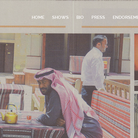
HOME
SHOWS
BIO
PRESS
ENDORSEM