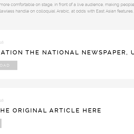
 more comfortable on stage, in front of a live audience, making peopl
flawless handle on colloquial Arabic, at odds with East Asian features.
016
CATION THE NATIONAL NEWSPAPER, 
OAD
016
HE ORIGINAL ARTICLE HERE