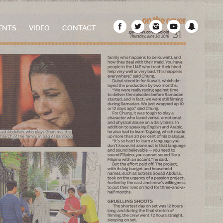
ENTS
VIDEO
CONTACT