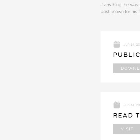
If anything, he was
best known for his 
Jun 14. 2
PUBLI
DOWNL
Jun 14. 2
READ T
VISIT