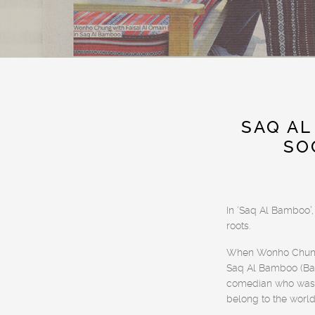
SAQ AL
SO
In ‘Saq Al Bamboo’,
roots.
When Wonho Chung t
Saq Al Bamboo (Bam
comedian who was r
belong to the worl