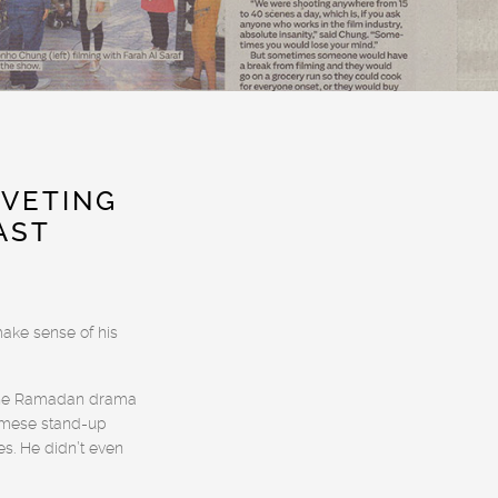
IVETING
AST
make sense of his
n the Ramadan drama
amese stand-up
s. He didn’t even