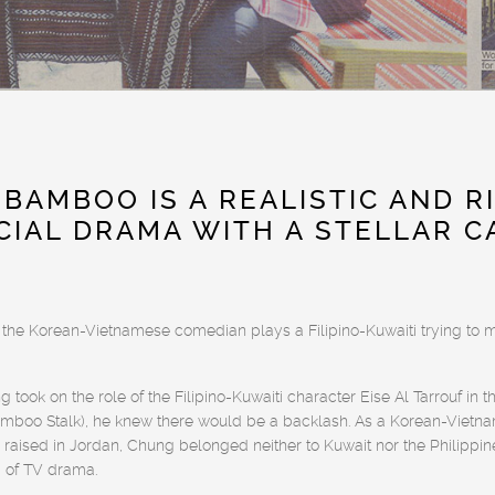
 BAMBOO IS A REALISTIC AND R
CIAL DRAMA WITH A STELLAR C
 the Korean-Vietnamese comedian plays a Filipino-Kuwaiti trying to 
ook on the role of the Filipino-Kuwaiti character Eise Al Tarrouf i
boo Stalk), he knew there would be a backlash. As a Korean-Vietn
aised in Jordan, Chung belonged neither to Kuwait nor the Philippine
d of TV drama.